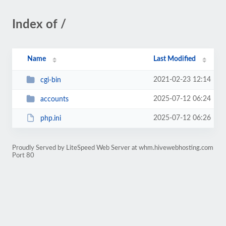
Index of /
Name
Last Modified
2021-02-23 12:14
cgi-bin
2025-07-12 06:24
accounts
2025-07-12 06:26
php.ini
Proudly Served by LiteSpeed Web Server at whm.hivewebhosting.com
Port 80