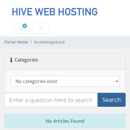
0
Shopping Cart
Portal Home
Knowledgebase
Categories
Search
No Articles Found