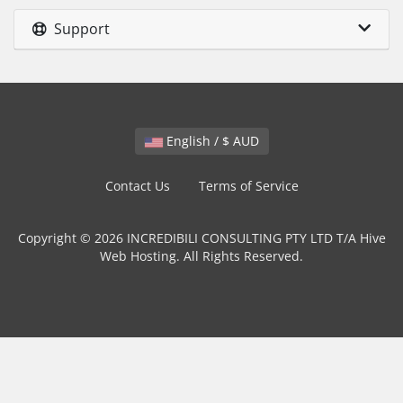
Support
English / $ AUD
Contact Us
Terms of Service
Copyright © 2026 INCREDIBILI CONSULTING PTY LTD T/A Hive
Web Hosting. All Rights Reserved.